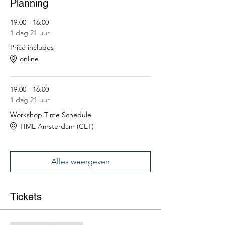
Planning
19:00 - 16:00
1 dag 21 uur
Price includes
online
19:00 - 16:00
1 dag 21 uur
Workshop Time Schedule
TIME Amsterdam (CET)
Alles weergeven
Tickets