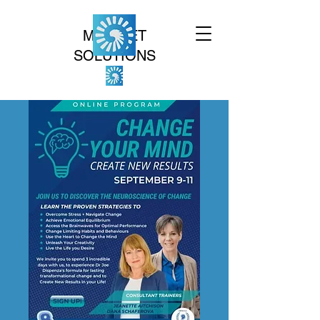
MINDSET
SOLUTIONS