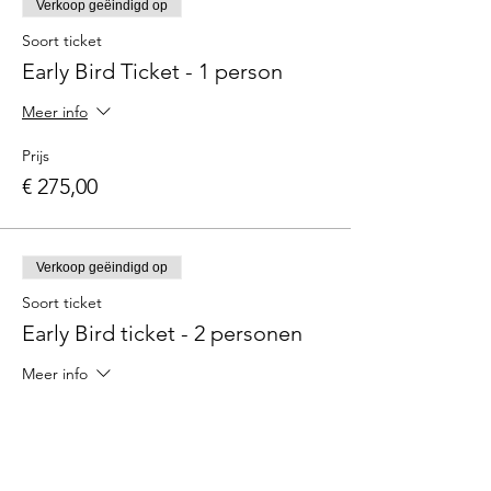
Verkoop geëindigd op
Soort ticket
Early Bird Ticket - 1 person
Meer info
Prijs
€ 275,00
Verkoop geëindigd op
Soort ticket
Early Bird ticket - 2 personen
Meer info
Prijs
€ 375,00