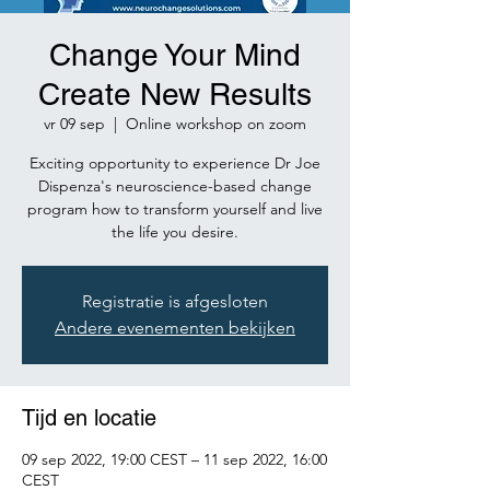
Change Your Mind
Create New Results
vr 09 sep
  |  
Online workshop on zoom
Exciting opportunity to experience Dr Joe
Dispenza's neuroscience-based change
program how to transform yourself and live
the life you desire.
Registratie is afgesloten
Andere evenementen bekijken
Tijd en locatie
09 sep 2022, 19:00 CEST – 11 sep 2022, 16:00
CEST