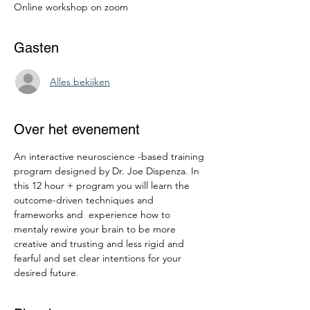
Online workshop on zoom
Gasten
Alles bekijken
Over het evenement
An interactive neuroscience -based training 
program designed by Dr. Joe Dispenza. In 
this 12 hour + program you will learn the 
outcome-driven techniques and 
frameworks and  experience how to 
mentaly rewire your brain to be more 
creative and trusting and less rigid and 
fearful and set clear intentions for your 
desired future.