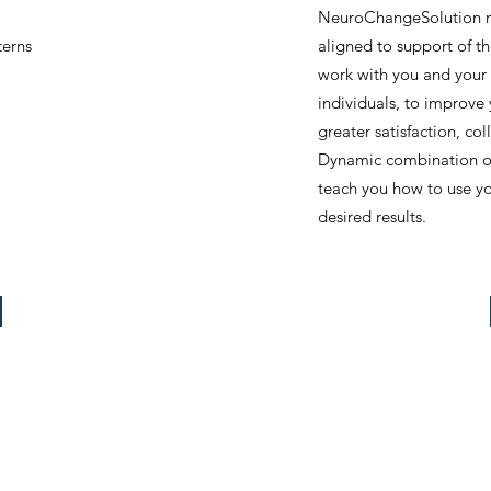
NeuroChangeSolution me
terns
aligned to support of th
work with you and your 
individuals, to improve
greater satisfaction, c
Dynamic combination of
teach you how to use yo
desired results.