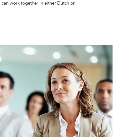
e can work together in either Dutch or