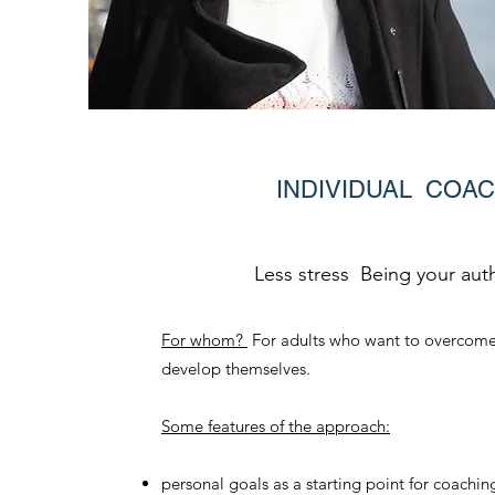
INDIVIDUAL COA
Less stress Being your auth
For whom?
For adults who want to overcome
develop themselves.
Some features of the approach:
personal goals as a starting point for coachin