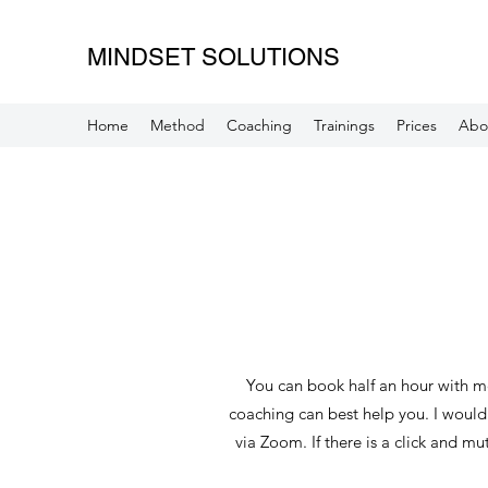
MINDSET SOLUTIONS
Home
Method
Coaching
Trainings
Prices
Abo
You can book half an hour with me
coaching can best help you. I would l
via Zoom. If there is a click and m