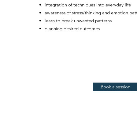
integration of techniques into everyday life
awareness of stress/thinking and emotion pat
learn to break unwanted patterns
planning desired outcomes
Book a session