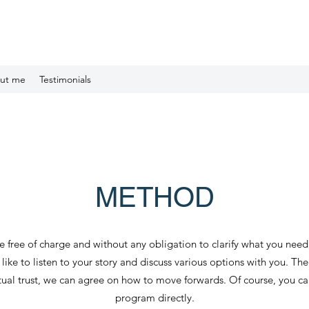
ut me
Testimonials
METHOD
 free of charge and without any obligation to clarify what you nee
ike to listen to your story and discuss various options with you. The
utual trust, we can agree on how to move forwards. Of course, you c
program directly.