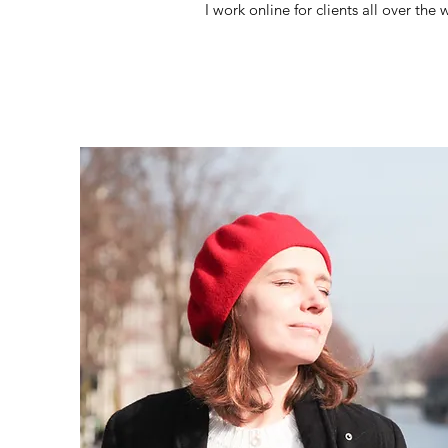
I work online for clients all over th