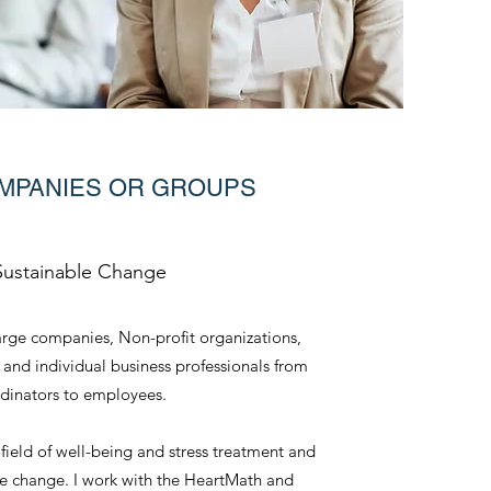
MPANIES OR GROUPS
Sustainable Change
rge companies, Non-profit organizations,
 and individual business professionals from
dinators to employees.
e field of well-being and stress treatment and
ble change. I work with the HeartMath and