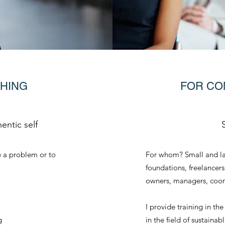
CHING
FOR CO
entic self
 a problem or to
For whom? Small and la
foundations, freelancers
owners, managers, coor
I provide training in th
g
in the field of sustaina