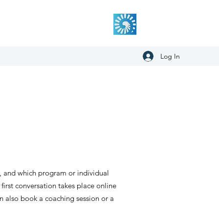
Log In
d, and which program or individual
 first conversation takes place online
an also book a coaching session or a