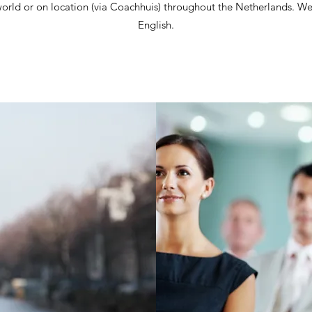
e world or on location (via Coachhuis) throughout the Netherlands. W
English.