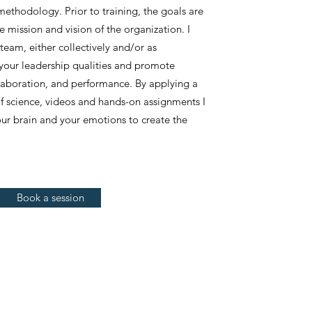
thodology. Prior to training, the goals are
e mission and vision of the organization. I
team, either collectively and/or as
 your leadership qualities and promote
ollaboration, and performance. By applying a
 science, videos and hands-on assignments I
ur brain and your emotions to create the
Book a session